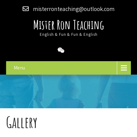
misterronteaching@outlook.com
Mister Ron Teaching
English & Fun & Fun & English
Menu
Gallery