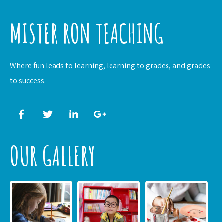
MISTER RON TEACHING
Where fun leads to learning, learning to grades, and grades
to success.
OUR GALLERY