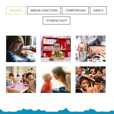
SHOW ALL
ANNUAL FUNCTIONS
COMPITATIONS
EVENTS
OTHER ACTIVITY